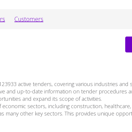
rs
Customers
123933 active tenders, covering various industries and
ive and up-to-date information on tender procedures 
unities and expand its scope of activities.
 economic sectors, including construction, healthcare, 
s many other key sectors. This provides unique opport