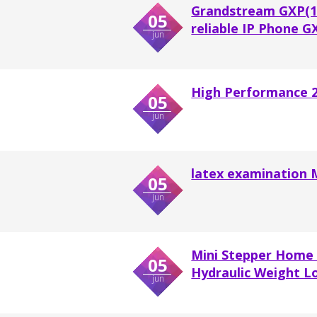
Grandstream GXP(16
05
reliable IP Phone 
jun
High Performance 22
05
jun
latex examination 
05
jun
Mini Stepper Home 
05
Hydraulic Weight Lo
jun