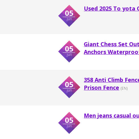
Used 2025 To yota 
05
jun
Giant Chess Set Ou
05
Anchors Waterproof
jun
358 Anti Climb Fenc
05
Prison Fence
(EN)
jun
Men jeans casual ou
05
jun