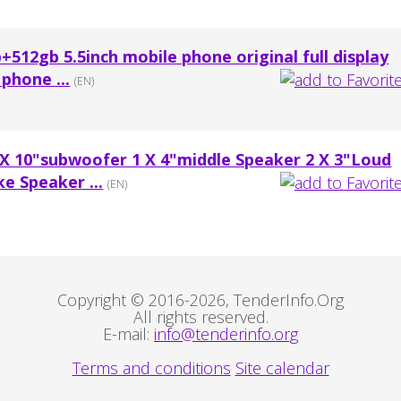
+512gb 5.5inch mobile phone original full display
phone ...
(EN)
 X 10"subwoofer 1 X 4"middle Speaker 2 X 3"Loud
e Speaker ...
(EN)
Copyright © 2016-2026, TenderInfo.Org
All rights reserved.
E-mail:
info@tenderinfo.org
Terms and conditions
Site calendar