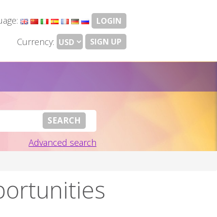
uage:
LOGIN
Currency:
SIGN UP
Advanced search
portunities