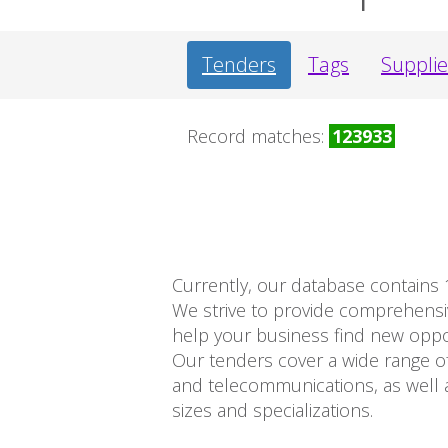
Tenders
Tags
Supplie
Record matches:
123933
Currently, our database contains 
We strive to provide comprehens
help your business find new opport
Our tenders cover a wide range of
and telecommunications, as well a
sizes and specializations.