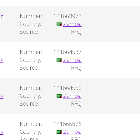
Number:
141663973
Country:
Zambia
Source:
RFQ
Number:
141664537
Country:
Zambia
Source:
RFQ
Number:
141664550
Country:
Zambia
Source:
RFQ
Number:
141665876
Country:
Zambia
Source:
RFQ