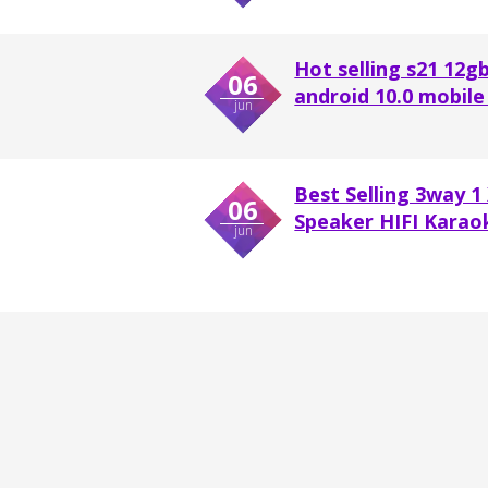
Hot selling s21 12gb
06
android 10.0 mobile 
jun
Best Selling 3way 1
06
Speaker HIFI Karaok
jun