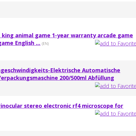
t king animal game 1-year warranty arcade game
game English ...
(EN)
geschwindigkeits-Elektrische Automatische
Verpackungsmaschine 200/500ml Abfüllung
rinocular stereo electronic rf4 microscope for