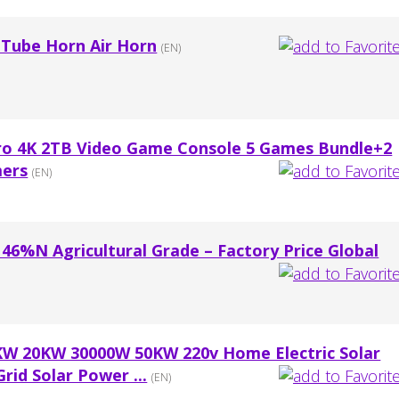
 Tube Horn Air Horn
(EN)
ro 4K 2TB Video Game Console 5 Games Bundle+2
mers
(EN)
r 46%N Agricultural Grade – Factory Price Global
KW 20KW 30000W 50KW 220v Home Electric Solar
rid Solar Power ...
(EN)