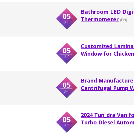
Bathroom LED Digit
05
Thermometer
(EN)
jun
Customized Laminat
05
Window for Chicke
jun
Brand Manufacturer 
05
Centrifugal Pump Wi
jun
2024 Tun_dra Van f
05
Turbo Diesel Autom
jun