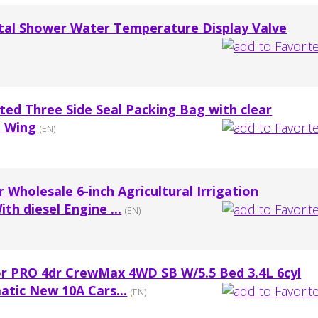
al Shower Water Temperature Display Valve
ed Three Side Seal Packing Bag with clear
n Wing
(EN)
Wholesale 6-inch Agricultural Irrigation
th diesel Engine ...
(EN)
or PRO 4dr CrewMax 4WD SB W/5.5 Bed 3.4L 6cyl
atic New 10A Cars...
(EN)