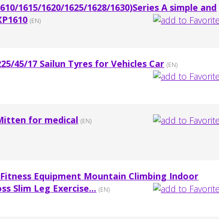
10/1615/1620/1625/1628/1630)Series A simple and
GXP1610
(EN)
5/45/17 Sailun Tyres for Vehicles Car
(EN)
Mitten for medical
(EN)
Fitness Equipment Mountain Climbing Indoor
ss Slim Leg Exercise...
(EN)