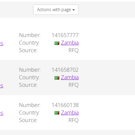
Actions with page
Number:
141657777
Country:
Zambia
Source:
RFQ
Number:
141658702
Country:
Zambia
Source:
RFQ
Number:
141660138
Country:
Zambia
Source:
RFQ