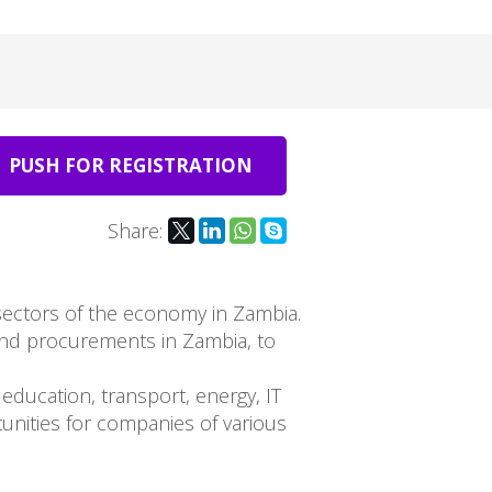
PUSH FOR REGISTRATION
Share:
 sectors of the economy in Zambia.
and procurements in Zambia, to
education, transport, energy, IT
unities for companies of various