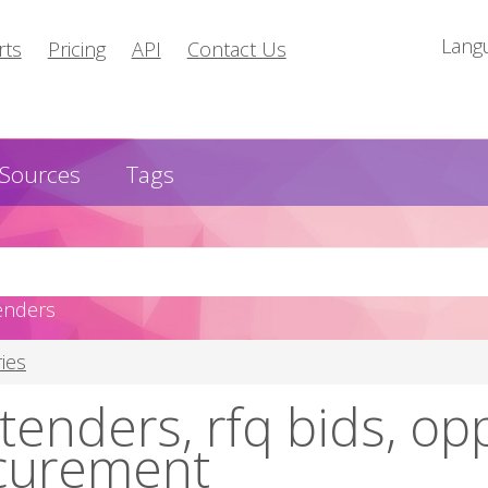
Lang
rts
Pricing
API
Contact Us
Sources
Tags
enders
ies
tenders, rfq bids, op
curement