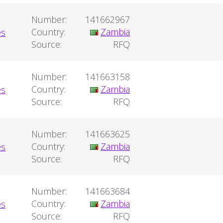
Number:
141662967
Country:
Zambia
Source:
RFQ
Number:
141663158
Country:
Zambia
Source:
RFQ
Number:
141663625
Country:
Zambia
Source:
RFQ
Number:
141663684
Country:
Zambia
Source:
RFQ