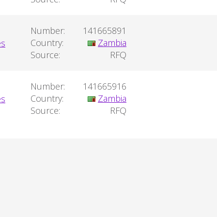
Number:
141665891
Country:
Zambia
Source:
RFQ
Number:
141665916
Country:
Zambia
Source:
RFQ