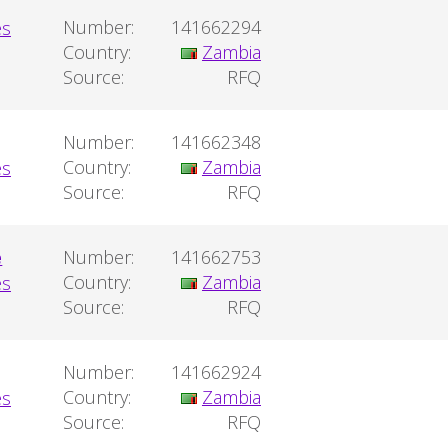
Number:
141662294
Country:
Zambia
Source:
RFQ
Number:
141662348
Country:
Zambia
Source:
RFQ
e
Number:
141662753
Country:
Zambia
Source:
RFQ
Number:
141662924
Country:
Zambia
Source:
RFQ