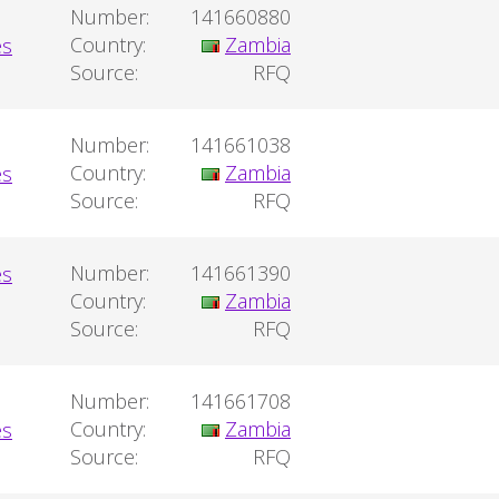
Number:
141660880
Country:
Zambia
Source:
RFQ
Number:
141661038
Country:
Zambia
Source:
RFQ
Number:
141661390
Country:
Zambia
Source:
RFQ
Number:
141661708
Country:
Zambia
Source:
RFQ