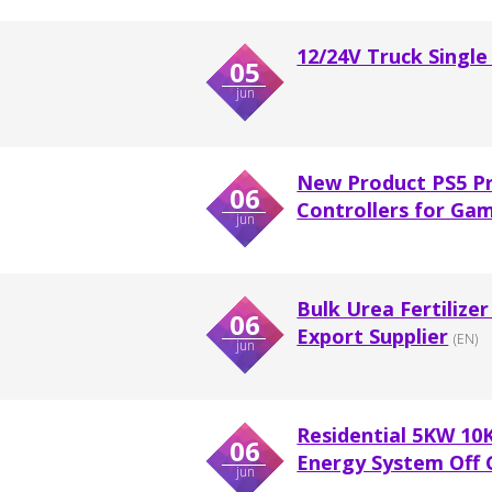
12/24V Truck Single
05
jun
New Product PS5 P
06
Controllers for Ga
jun
Bulk Urea Fertilize
06
Export Supplier
(EN)
jun
Residential 5KW 10
06
Energy System Off G
jun