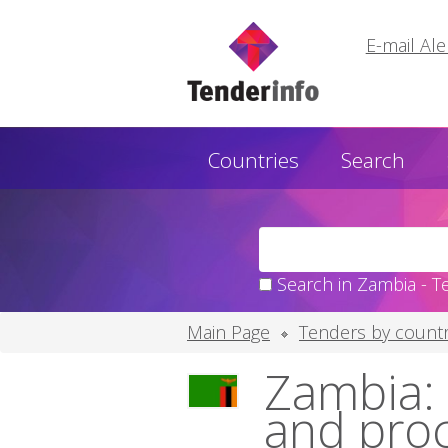
E-mail Ale
Countries
Search
Search in Zambia - T
Main Page
Tenders by countr
Zambia: 
and pro