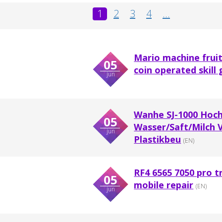
1
2
3
4
...
Mario machine frui
05
coin operated skill 
jun
Wanhe SJ-1000 Hoch
05
Wasser/Saft/Milch 
jun
Plastikbeu
(EN)
RF4 6565 7050 pro t
05
mobile repair
(EN)
jun