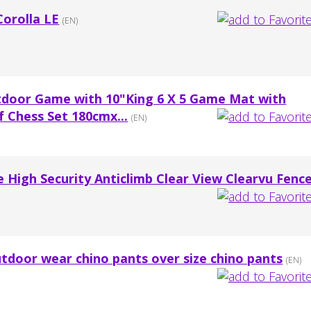
Corolla LE
(EN)
tdoor Game with 10"King 6 X 5 Game Mat with
 Chess Set 180cmx...
(EN)
e High Security Anticlimb Clear View Clearvu Fenc
tdoor wear chino pants over size chino pants
(EN)