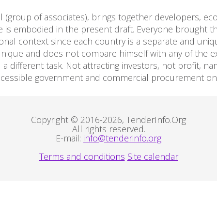
al (group of associates), brings together developers, eco
 is embodied in the present draft. Everyone brought the
ional context since each country is a separate and uniq
unique and does not compare himself with any of the exi
 different task. Not attracting investors, not profit, na
accessible government and commercial procurement on a
Copyright © 2016-2026, TenderInfo.Org
All rights reserved.
E-mail:
info@tenderinfo.org
Terms and conditions
Site calendar