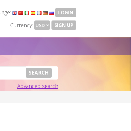
uage:
LOGIN
Currency:
SIGN UP
Advanced search