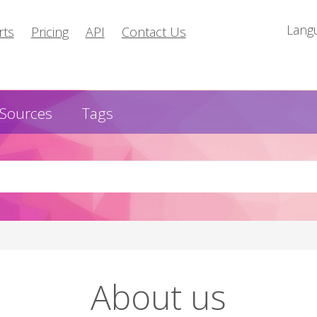
Lang
rts
Pricing
API
Contact Us
Sources
Tags
About us