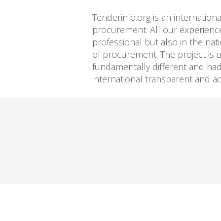
Tenderinfo.org is an internation
procurement. All our experience
professional but also in the nat
of procurement. The project is 
fundamentally different and had a
international transparent and 