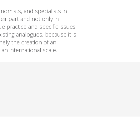
nomists, and specialists in
ir part and not only in
ue practice and specific issues
sting analogues, because it is
mely the creation of an
n international scale.