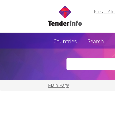
E-mail Ale
Countries
Search
Main Page