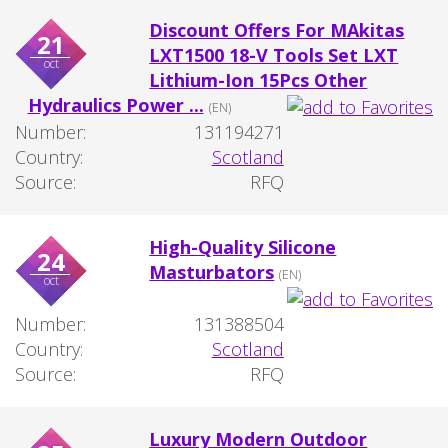
Discount Offers For MAkitas
21
LXT1500 18-V Tools Set LXT
oct
Lithium-Ion 15Pcs Other
Hydraulics Power ...
(EN)
Number:
131194271
Country:
Scotland
Source:
RFQ
High-Quality Silicone
24
Masturbators
(EN)
oct
Number:
131388504
Country:
Scotland
Source:
RFQ
Luxury Modern Outdoor