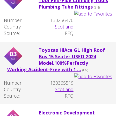
Tool PEX-Pipe Crimping Tools
oct
Plumbing Tube Fittings
(EN)
Number:
130256470
Country:
Scotland
Source:
RFQ
Toyotas HiAce GL High Roof
03
Bus 15 Seater USED 2024
oct
Model,100%Perfectly
Working,Accident-Free,with 1 ...
(EN)
Number:
130365519
Country:
Scotland
Source:
RFQ
Electronic Development