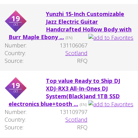
Yunzhi 15-Inch Customizable
19
Jazz Electric Guitar
oct
Handcrafted Hollow Body with
Burr Maple Ebony ...
(EN)
Number:
131106067
Country:
Scotland
Source:
RFQ
Top value Ready to Ship DJ
19
XDJ-RX3 All-In-Ones DJ
oct
System(Black)and 1TB SSD
electronics blue+tooth ...
(EN)
Number:
131109797
Country:
Scotland
Source:
RFQ