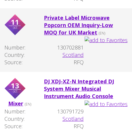
Private Label Microwave
11
Popcorn OEM Inquiry-Low
oct
MOQ for UK Market
(EN)
Number:
130702881
Country:
Scotland
Source:
RFQ
DJ XDJ-XZ-N Integrated DJ
13
System Mixer Musical
oct
Instrument Audio Console
Mixer
(EN)
Number:
130791729
Country:
Scotland
Source:
RFQ