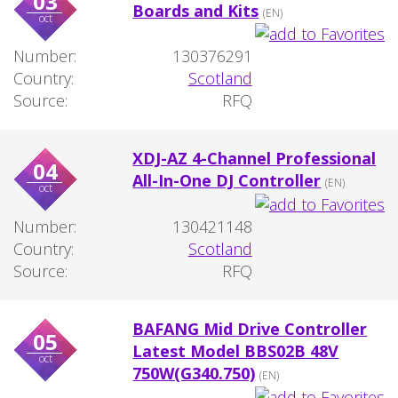
03
Boards and Kits
(EN)
oct
Number:
130376291
Country:
Scotland
Source:
RFQ
XDJ-AZ 4-Channel Professional
04
All-In-One DJ Controller
(EN)
oct
Number:
130421148
Country:
Scotland
Source:
RFQ
BAFANG Mid Drive Controller
05
Latest Model BBS02B 48V
oct
750W(G340.750)
(EN)