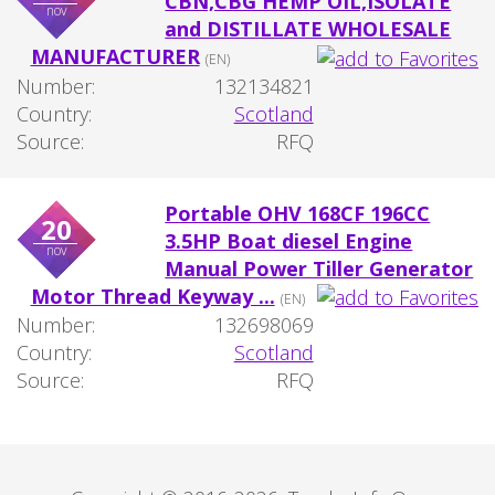
CBN,CBG HEMP OIL,ISOLATE
nov
and DISTILLATE WHOLESALE
MANUFACTURER
(EN)
Number:
132134821
Country:
Scotland
Source:
RFQ
Portable OHV 168CF 196CC
20
3.5HP Boat diesel Engine
nov
Manual Power Tiller Generator
Motor Thread Keyway ...
(EN)
Number:
132698069
Country:
Scotland
Source:
RFQ