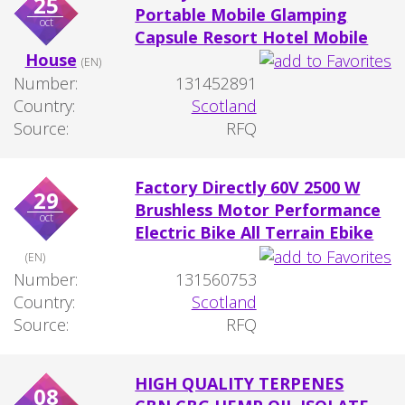
25
Portable Mobile Glamping
oct
Capsule Resort Hotel Mobile
House
(EN)
Number:
131452891
Country:
Scotland
Source:
RFQ
Factory Directly 60V 2500 W
29
Brushless Motor Performance
oct
Electric Bike All Terrain Ebike
(EN)
Number:
131560753
Country:
Scotland
Source:
RFQ
HIGH QUALITY TERPENES
08