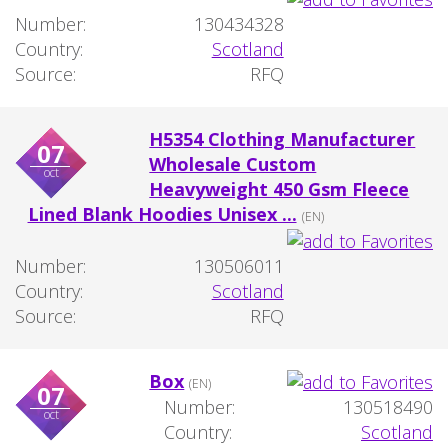
Number:
130434328
Country:
Scotland
Source:
RFQ
H5354 Clothing Manufacturer
07
Wholesale Custom
oct
Heavyweight 450 Gsm Fleece
Lined Blank Hoodies Unisex ...
(EN)
Number:
130506011
Country:
Scotland
Source:
RFQ
Box
(EN)
07
Number:
130518490
oct
Country:
Scotland