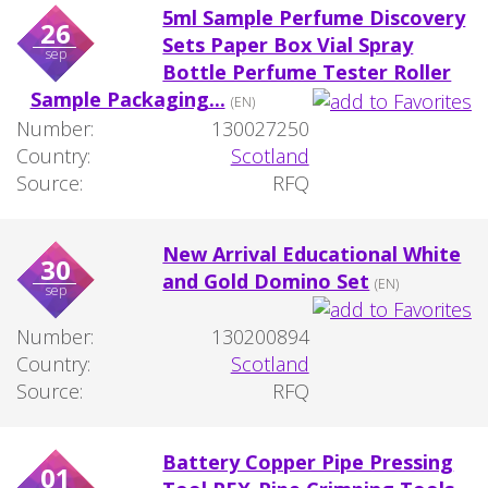
5ml Sample Perfume Discovery
26
Sets Paper Box Vial Spray
sep
Bottle Perfume Tester Roller
Sample Packaging...
(EN)
Number:
130027250
Country:
Scotland
Source:
RFQ
New Arrival Educational White
30
and Gold Domino Set
(EN)
sep
Number:
130200894
Country:
Scotland
Source:
RFQ
Battery Copper Pipe Pressing
01