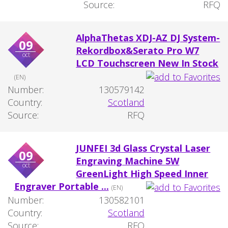
Source:
RFQ
AlphaThetas XDJ-AZ DJ System-
09
Rekordbox&Serato Pro W7
oct
LCD Touchscreen New In Stock
(EN)
Number:
130579142
Country:
Scotland
Source:
RFQ
JUNFEI 3d Glass Crystal Laser
09
Engraving Machine 5W
oct
GreenLight High Speed Inner
Engraver Portable ...
(EN)
Number:
130582101
Country:
Scotland
Source:
RFQ