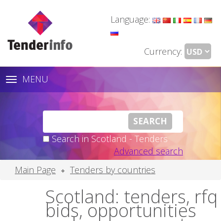
Language:
Currency:
MENU
Toggle
navigation
Search in Scotland - Tenders
Advanced search
Main Page
Tenders by countries
Scotland: tenders, rfq
bids, opportunities