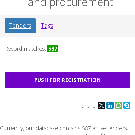
and procurement
Tenders
Tags
Record matches:
587
PUSH FOR REGISTRATION
Share:
Currently, our database contains 587 active tenders,