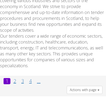
covering various industries and sectors of the
economy in Scotland. We strive to provide
comprehensive and up-to-date information on tender
procedures and procurements in Scotland, to help
your business find new opportunities and expand its
scope of activities.
Our tenders cover a wide range of economic sectors,
including construction, healthcare, education,
transport, energy, IT and telecommunications, as well
as many other key sectors. This provides unique
opportunities for companies of various sizes and
specializations.
1
2
3
4
...
Actions with page