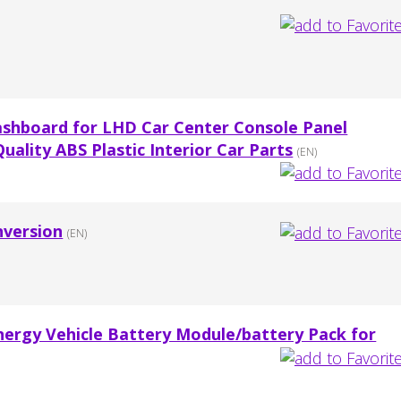
ashboard for LHD Car Center Console Panel
ality ABS Plastic Interior Car Parts
(EN)
nversion
(EN)
ergy Vehicle Battery Module/battery Pack for