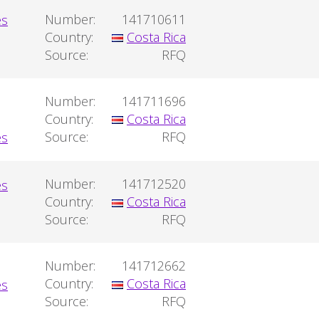
Number:
141710611
Country:
Costa Rica
Source:
RFQ
Number:
141711696
Country:
Costa Rica
Source:
RFQ
Number:
141712520
Country:
Costa Rica
Source:
RFQ
Number:
141712662
Country:
Costa Rica
Source:
RFQ