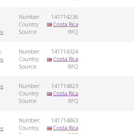
Number:
141714236
Country:
Costa Rica
Source:
RFQ
Number:
141714324
)
Country:
Costa Rica
Source:
RFQ
Number:
141714823
Country:
Costa Rica
Source:
RFQ
Number:
141714863
Country:
Costa Rica