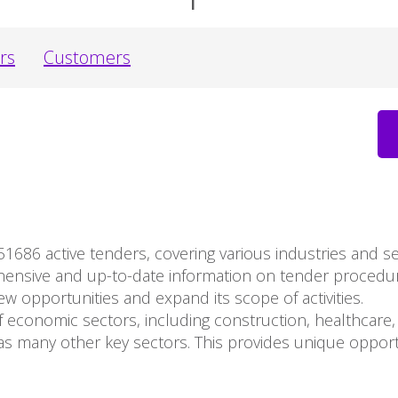
rs
Customers
51686 active tenders, covering various industries and 
ehensive and up-to-date information on tender proced
ew opportunities and expand its scope of activities.
 economic sectors, including construction, healthcare, 
s many other key sectors. This provides unique opport