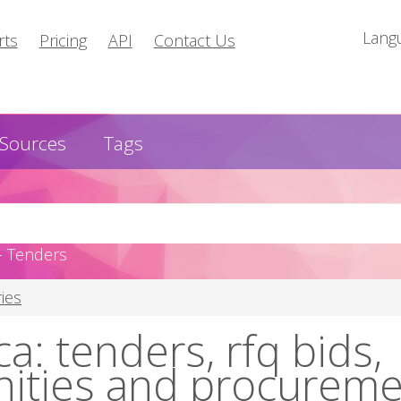
Lang
rts
Pricing
API
Contact Us
Sources
Tags
- Tenders
ies
a: tenders, rfq bids,
nities and procurem