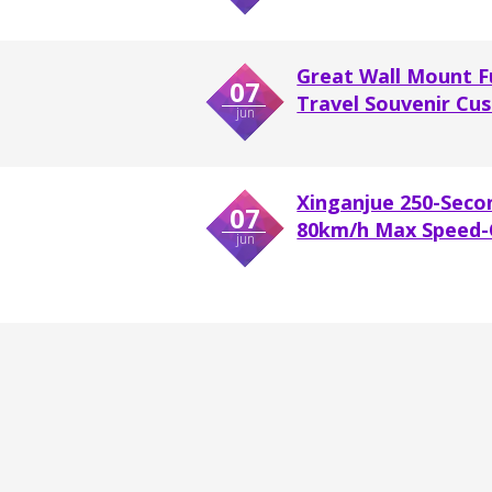
Great Wall Mount F
07
Travel Souvenir Cus
jun
Xinganjue 250-Seco
07
80km/h Max Speed-O
jun