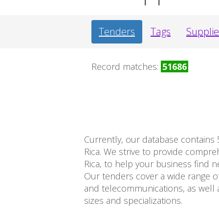
Tenders
Tags
Supplie
Record matches:
51686
Currently, our database contains 
Rica. We strive to provide compr
Rica, to help your business find n
Our tenders cover a wide range of
and telecommunications, as well a
sizes and specializations.