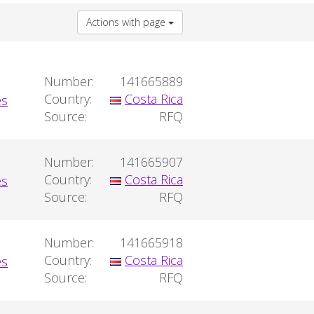
Actions with page
Number:
141665889
Country:
Costa Rica
Source:
RFQ
Number:
141665907
Country:
Costa Rica
Source:
RFQ
Number:
141665918
Country:
Costa Rica
Source:
RFQ