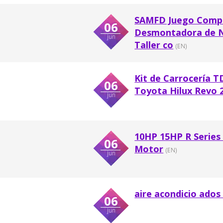
SAMFD Juego Comple
06
Desmontadora de Ne
jun
Taller co
(EN)
Kit de Carrocería 
06
Toyota Hilux Revo 2
jun
10HP 15HP R Series
06
Motor
(EN)
jun
aire acondicio ados
06
jun