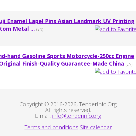
uji Enamel Lapel Pins Asian Landmark UV Printing
tom Metal ...
(EN)
nd-hand Gasoline Sports Motorcycle-250cc Engine
riginal Finish-Quality Guarantee-Made China
(EN)
Copyright © 2016-2026, TenderInfo.Org
All rights reserved.
E-mail:
info@tenderinfo.org
Terms and conditions
Site calendar