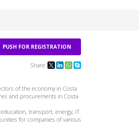
PUSH FOR REGISTRATION
Share:
sectors of the economy in Costa
ures and procurements in Costa
education, transport, energy, IT
unities for companies of various