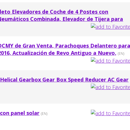
to Elevadores de Coche de 4 Postes con
umáticos Combinada, Elevador de Tijera para
TDCMY de Gran Venta, Parachoques Delantero par
016, Actualización de Revo Antiguo a Nuevo,
(EN)
 Helical Gearbox Gear Box Speed Reducer AC Gear
 con panel solar
(EN)