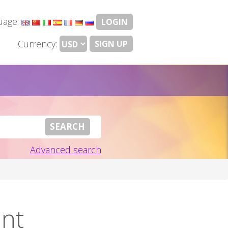
uage:
LOGIN
Currency:
SIGN UP
Advanced search
ent