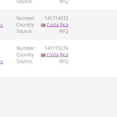
Source:
RFQ
Number:
141714933
Country:
Costa Rica
Source:
RFQ
Number:
141715276
Country:
Costa Rica
Source:
RFQ