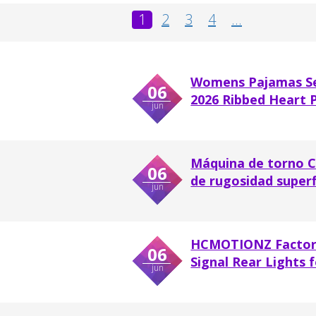
1
2
3
4
...
Womens Pajamas Se
06
2026 Ribbed Heart P
jun
Máquina de torno C
06
de rugosidad superf
jun
HCMOTIONZ Factory
06
Signal Rear Lights fo
jun