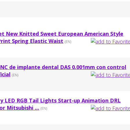
t New Knitted Sweet European American Style
rint Spring Elastic Waist
(EN)
NC de implante dental DAS 0.001mm con control
icial
(EN)
 LED RGB Tail Lights Start-up Animation DRL
r Mitsubishi ...
(EN)