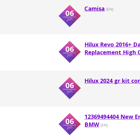
Camisa
(EN)
06
jun
Hilux Revo 2016+ D
06
Replacement High Qu
jun
Hilux 2024 gr kit co
06
jun
12369494404 New En
06
BMW
(EN)
jun