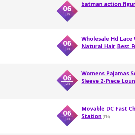
batman action figu
06
jun
Wholesale Hd Lace
06
Natural Hair,Best Fr
jun
Womens Pajamas Set
06
Sleeve 2-Piece Lo
jun
Movable DC Fast Ch
06
Station
(EN)
jun