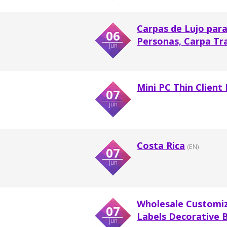
Carpas de Lujo para
06
Personas, Carpa Tr
jun
Mini PC Thin Client
07
jun
Costa Rica
(EN)
07
jun
Wholesale Customi
07
Labels Decorative 
jun