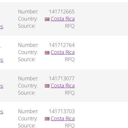
Number:
141712665
Country:
Costa Rica
Source:
RFQ
a
Number:
141712764
Country:
Costa Rica
Source:
RFQ
Number:
141713077
Country:
Costa Rica
Source:
RFQ
Number:
141713703
Country:
Costa Rica
Source:
RFQ