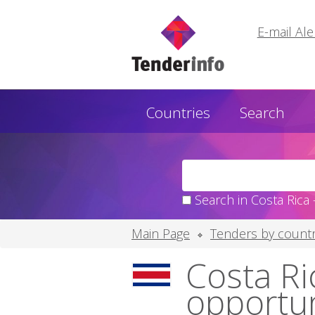
E-mail Ale
Countries
Search
Search in Costa Rica 
Main Page
Tenders by countr
Costa Ric
opportu