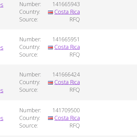
Number:
141665943
Country:
Costa Rica
Source:
RFQ
Number:
141665951
Country:
Costa Rica
Source:
RFQ
Number:
141666424
Country:
Costa Rica
Source:
RFQ
Number:
141709500
Country:
Costa Rica
Source:
RFQ