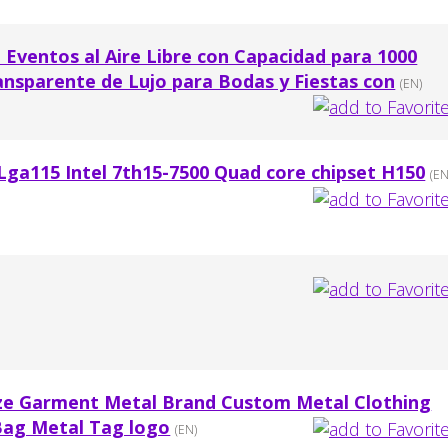
 Eventos al Aire Libre con Capacidad para 1000
ansparente de Lujo para Bodas y Fiestas con
(EN)
 Lga115 Intel 7th15-7500 Quad core chipset H150
(EN
ze Garment Metal Brand Custom Metal Clothing
Bag Metal Tag logo
(EN)