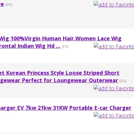
re
(EN)
 Wig 100%Virgin Human Hair,Women Lace Wig
ontal Indian Wig Hd ...
(EN)
 Korean Princess Style Loose Striped Short
ungewear Perfect for Loungewear Outerwear
(EN)
arger EV 7kw 21kw 31KW Portable E-car Charger