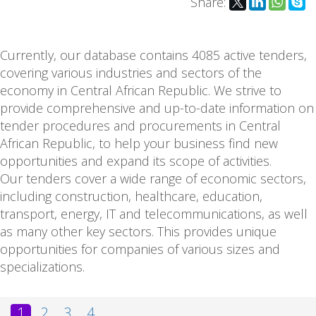
Share:
Currently, our database contains 4085 active tenders,
covering various industries and sectors of the
economy in Central African Republic. We strive to
provide comprehensive and up-to-date information on
tender procedures and procurements in Central
African Republic, to help your business find new
opportunities and expand its scope of activities.
Our tenders cover a wide range of economic sectors,
including construction, healthcare, education,
transport, energy, IT and telecommunications, as well
as many other key sectors. This provides unique
opportunities for companies of various sizes and
specializations.
1
2
3
4
...