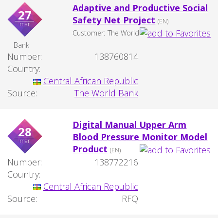
Adaptive and Productive Social
27
Safety Net Project
(EN)
mar
Customer:
The World
Bank
Number:
138760814
Country:
Central African Republic
Source:
The World Bank
Digital Manual Upper Arm
28
Blood Pressure Monitor Model
mar
Product
(EN)
Number:
138772216
Country:
Central African Republic
Source:
RFQ