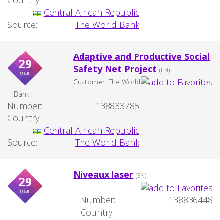
Country:
Central African Republic
Source:
The World Bank
Adaptive and Productive Social
29
Safety Net Project
(EN)
mar
Customer:
The World
Bank
Number:
138833785
Country:
Central African Republic
Source:
The World Bank
Niveaux laser
(EN)
29
mar
Number:
138836448
Country: