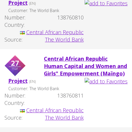
Project
(EN)
Customer:
The World Bank
Number:
138760810
Country:
Central African Republic
Source:
The World Bank
Central African Republic
27
Human Capital and Women and
mar
Girls" Empowerment (Maïngo)
Project
(EN)
Customer:
The World Bank
Number:
138760811
Country:
Central African Republic
Source:
The World Bank