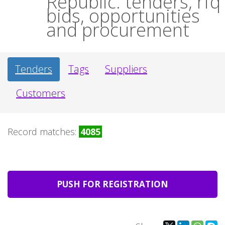
Republic: tenders, rfq
bids, opportunities
and procurement
Tenders
Tags
Suppliers
Customers
Record matches:
4085
PUSH FOR REGISTRATION