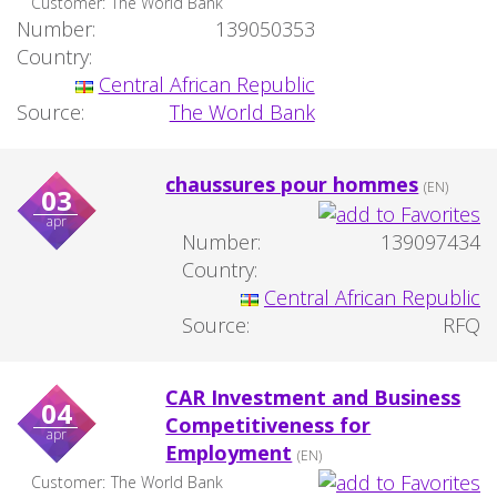
Customer:
The World Bank
Number:
139050353
Country:
Central African Republic
Source:
The World Bank
chaussures pour hommes
(EN)
03
apr
Number:
139097434
Country:
Central African Republic
Source:
RFQ
CAR Investment and Business
04
Competitiveness for
apr
Employment
(EN)
Customer:
The World Bank