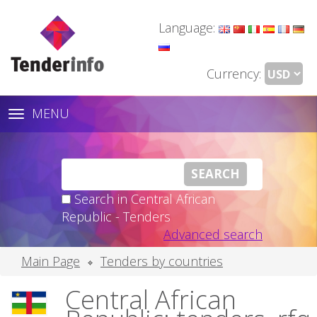
Language:
Currency:
MENU
Toggle
navigation
Search in Central African
Republic - Tenders
Advanced search
Main Page
Tenders by countries
Central African