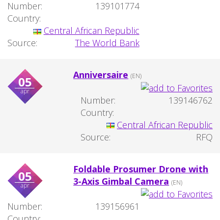
Number:
139101774
Country:
Central African Republic
Source:
The World Bank
Anniversaire
(EN)
05
apr
Number:
139146762
Country:
Central African Republic
Source:
RFQ
Foldable Prosumer Drone with
05
3-Axis Gimbal Camera
(EN)
apr
Number:
139156961
Country: