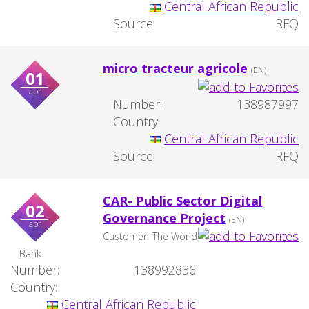
Central African Republic
Source:
RFQ
micro tracteur agricole
(EN)
01
apr
Number:
138987997
Country:
Central African Republic
Source:
RFQ
CAR- Public Sector Digital
02
Governance Project
(EN)
apr
Customer:
The World
Bank
Number:
138992836
Country:
Central African Republic