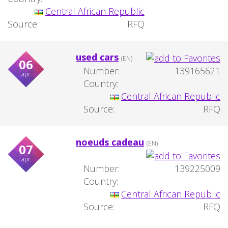
Central African Republic
Source:
RFQ
used cars
(EN)
06
Number:
139165621
apr
Country:
Central African Republic
Source:
RFQ
noeuds cadeau
(EN)
07
apr
Number:
139225009
Country:
Central African Republic
Source:
RFQ