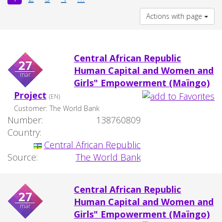
Actions with page
Central African Republic
27
Human Capital and Women and
mar
Girls" Empowerment (Maïngo)
Project
(EN)
Customer:
The World Bank
Number:
138760809
Country:
Central African Republic
Source:
The World Bank
Central African Republic
27
Human Capital and Women and
mar
Girls" Empowerment (Maïngo)