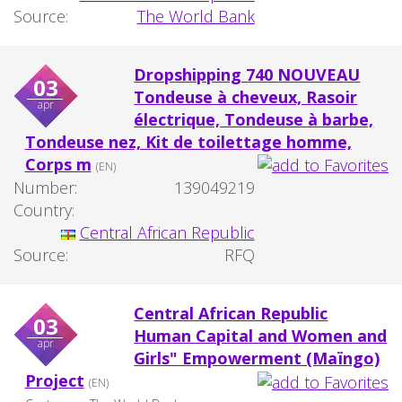
Source:
The World Bank
Dropshipping 740 NOUVEAU
03
Tondeuse à cheveux, Rasoir
apr
électrique, Tondeuse à barbe,
Tondeuse nez, Kit de toilettage homme,
Corps m
(EN)
Number:
139049219
Country:
Central African Republic
Source:
RFQ
Central African Republic
03
Human Capital and Women and
apr
Girls" Empowerment (Maïngo)
Project
(EN)