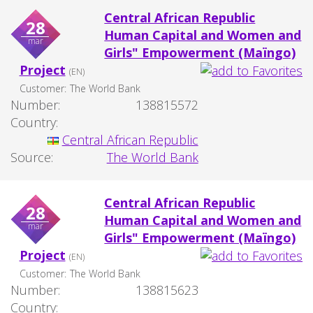
Central African Republic
28
Human Capital and Women and
mar
Girls" Empowerment (Maïngo)
Project
(EN)
Customer:
The World Bank
Number:
138815572
Country:
Central African Republic
Source:
The World Bank
Central African Republic
28
Human Capital and Women and
mar
Girls" Empowerment (Maïngo)
Project
(EN)
Customer:
The World Bank
Number:
138815623
Country: