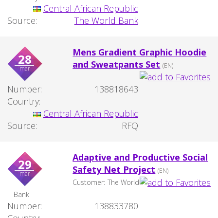
Central African Republic
Source:
The World Bank
Mens Gradient Graphic Hoodie
28
and Sweatpants Set
(EN)
mar
Number:
138818643
Country:
Central African Republic
Source:
RFQ
Adaptive and Productive Social
29
Safety Net Project
(EN)
mar
Customer:
The World
Bank
Number:
138833780