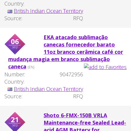
Country:
British Indian Ocean Territory
Source:
RFQ
EKA atacado sublimação
06
canecas fornecedor barato
sep
11oz branco cerâmica café cor
mudança magia em branco sublimação
caneca
(EN)
Number:
90472956
Country:
British Indian Ocean Territory
Source:
RFQ
Shoto 6-FMX-150B VRLA
21
Maintenance-free Sealed Lead-
sep
acid AGM Battery for