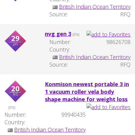
British Indian Ocean Territory
Source:
RFQ
nvg gen 3
(EN)
29
Number:
98626708
jan
Country:
British Indian Ocean Territory
Source:
RFQ
Konmison newest portable 3 in
20
1 vacuum roller vela body
feb
shape machine for weight loss
(EN)
Number:
99940435
Country:
British Indian Ocean Territory