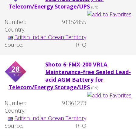
Telecom/Energy Storage/UPS
(EN)
Number:
91152855
Country:
British Indian Ocean Territory
Source:
RFQ
Shoto 6-FMX-200 VRLA
28
Maintenance-free Sealed Lead-
sep
acid AGM Battery for
Telecom/Energy Storage/UPS
(EN)
Number:
91361273
Country:
British Indian Ocean Territory
Source:
RFQ