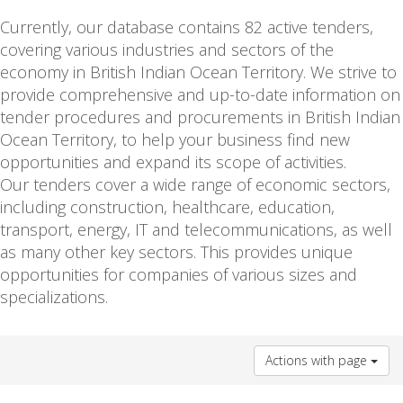
Currently, our database contains 82 active tenders,
covering various industries and sectors of the
economy in British Indian Ocean Territory. We strive to
provide comprehensive and up-to-date information on
tender procedures and procurements in British Indian
Ocean Territory, to help your business find new
opportunities and expand its scope of activities.
Our tenders cover a wide range of economic sectors,
including construction, healthcare, education,
transport, energy, IT and telecommunications, as well
as many other key sectors. This provides unique
opportunities for companies of various sizes and
specializations.
Actions with page