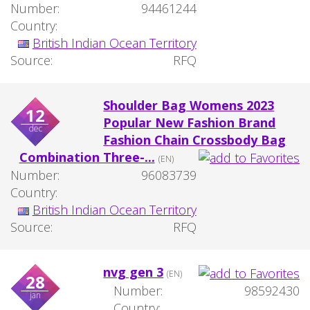
Number:
94461244
Country:
British Indian Ocean Territory
Source:
RFQ
Shoulder Bag Womens 2023
12
Popular New Fashion Brand
dec
Fashion Chain Crossbody Bag
Combination Three-...
(EN)
Number:
96083739
Country:
British Indian Ocean Territory
Source:
RFQ
nvg gen 3
(EN)
28
Number:
98592430
jan
Country: