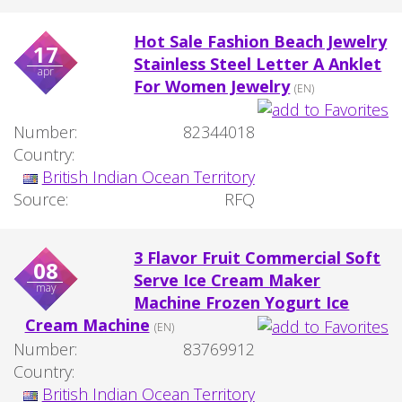
Hot Sale Fashion Beach Jewelry
17
Stainless Steel Letter A Anklet
apr
For Women Jewelry
(EN)
Number:
82344018
Country:
British Indian Ocean Territory
Source:
RFQ
3 Flavor Fruit Commercial Soft
08
Serve Ice Cream Maker
may
Machine Frozen Yogurt Ice
Cream Machine
(EN)
Number:
83769912
Country:
British Indian Ocean Territory