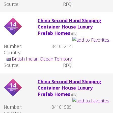
Source:
RFQ
China Second Hand Shipping
14
Container House Luxury
may
Prefab Homes
(EN)
Number:
84101214
Country:
British Indian Ocean Territory
Source:
RFQ
China Second Hand Shipping
14
Container House Luxury
may
Prefab Homes
(EN)
Number:
84101585