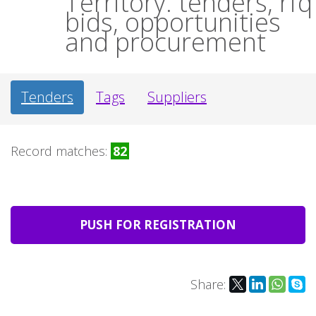
Territory: tenders, rfq
bids, opportunities
and procurement
Tenders
Tags
Suppliers
Record matches:
82
PUSH FOR REGISTRATION
Share: