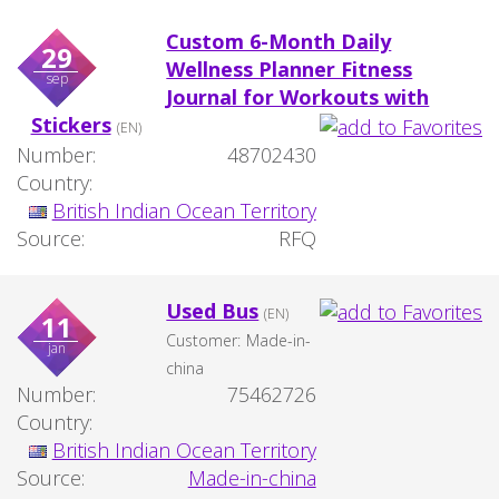
Custom 6-Month Daily
29
Wellness Planner Fitness
sep
Journal for Workouts with
Stickers
(EN)
Number:
48702430
Country:
British Indian Ocean Territory
Source:
RFQ
Used Bus
(EN)
11
Customer:
Made-in-
jan
china
Number:
75462726
Country:
British Indian Ocean Territory
Source:
Made-in-china