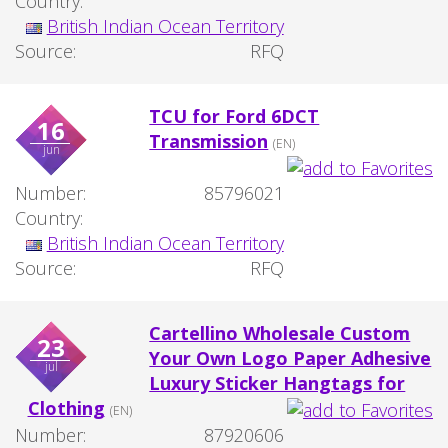
Country:
British Indian Ocean Territory
Source:
RFQ
TCU for Ford 6DCT
16
Transmission
(EN)
jun
Number:
85796021
Country:
British Indian Ocean Territory
Source:
RFQ
Cartellino Wholesale Custom
23
Your Own Logo Paper Adhesive
jul
Luxury Sticker Hangtags for
Clothing
(EN)
Number:
87920606