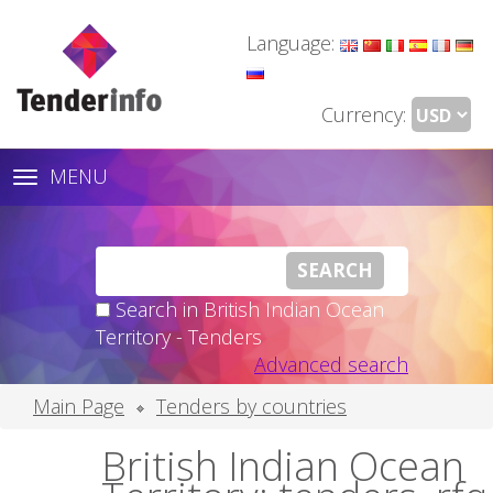
Language:
Currency:
MENU
Toggle
navigation
Search in British Indian Ocean
Territory - Tenders
Advanced search
Main Page
Tenders by countries
British Indian Ocean