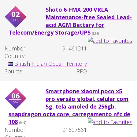
Shoto 6-FMX-200 VRLA
02
Maintenance-free Sealed Lead-
oct
acid AGM Battery for
Telecom/Energy Storage/UPS
(EN)
Number:
91461311
Country:
British Indian Ocean Territory
Source:
RFQ
Smartphone xiaomi poco x5
06
pro versão global, celular com
oct
5g, tela amoled de 256gb,
snapdragon octa core, carregamento nfc de
108
(EN)
Number:
91697561