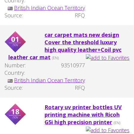
Country:
British Indian Ocean Territory
Source:
RFQ
car carpet mats new design
01
Cover the threshold luxury
nov
high quality leather+Coil pvc
leather car mat
(EN)
Number:
93510977
Country:
British Indian Ocean Territory
Source:
RFQ
Rotary uv printer bottles UV
18
printing machine with Ricoh
nov
G5i high precision printer
(EN)