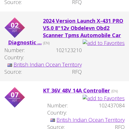
Source:
RFQ
2024 Version Launch X-431 PRO
02
V5.0 8"12v Obdelevn Obd2
apr
Scanner Tpms Automobile Car
Diagnostic ...
(EN)
Number:
102123210
Country:
British Indian Ocean Territory
Source:
RFQ
KT 36V 48V 14A Controller
(EN)
07
apr
Number:
102437084
Country:
British Indian Ocean Territory
Source:
RFQ