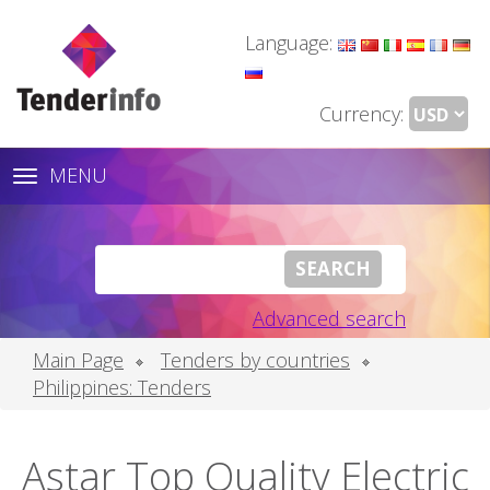
Language:
Currency:
MENU
Toggle
navigation
Advanced search
Main Page
Tenders by countries
Philippines: Tenders
Astar Top Quality Electric