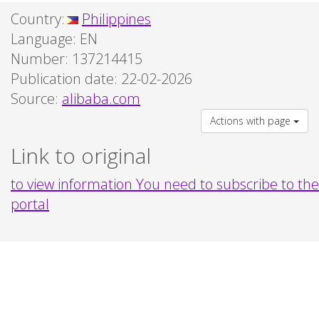
Country:
Philippines
Language:
EN
Number: 137214415
Publication date: 22-02-2026
Source:
alibaba.com
Actions with page
Link to original
to view information You need to subscribe to the
portal