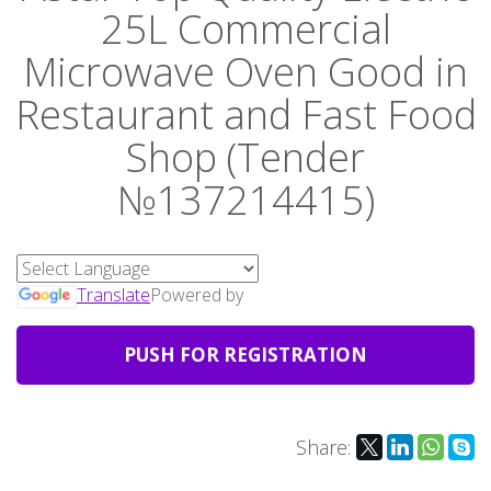
25L Commercial
Microwave Oven Good in
Restaurant and Fast Food
Shop (Tender
№137214415)
Translate
Powered by
PUSH FOR REGISTRATION
Share: