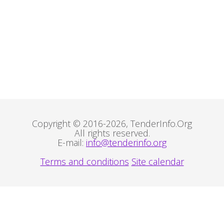
Copyright © 2016-2026, TenderInfo.Org
All rights reserved.
E-mail:
info@tenderinfo.org
Terms and conditions
Site calendar