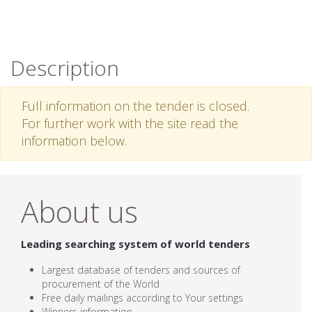
Description
Full information on the tender is closed.
For further work with the site read the
information below.
About us
Leading searching system of world tenders
Largest database of tenders and sources of
procurement of the World
Free daily mailings according to Your settings
Winners information