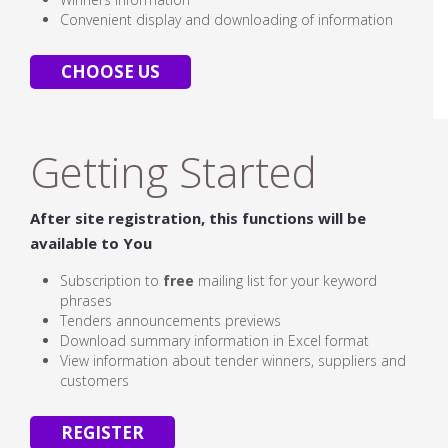
Convenient display and downloading of information
CHOOSE US
Getting Started
After site registration, this functions will be
available to You
Subscription to
free
mailing list for your keyword
phrases
Tenders announcements previews
Download summary information in Excel format
View information about tender winners, suppliers and
customers
REGISTER