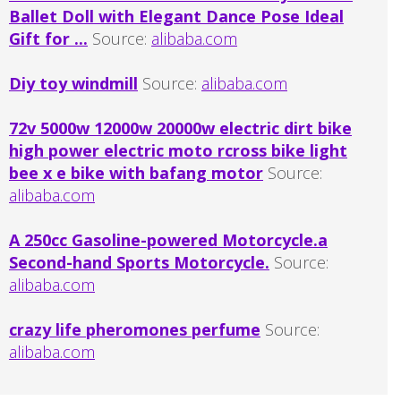
Ballet Doll with Elegant Dance Pose Ideal
Gift for ...
Source:
alibaba.com
Diy toy windmill
Source:
alibaba.com
72v 5000w 12000w 20000w electric dirt bike
high power electric moto rcross bike light
bee x e bike with bafang motor
Source:
alibaba.com
A 250cc Gasoline-powered Motorcycle.a
Second-hand Sports Motorcycle.
Source:
alibaba.com
crazy life pheromones perfume
Source:
alibaba.com