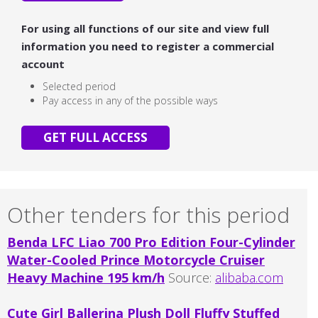
For using all functions of our site and view full
information you need to register a commercial
account
Selected period
Pay access in any of the possible ways
GET FULL ACCESS
Other tenders for this period
Benda LFC Liao 700 Pro Edition Four-Cylinder
Water-Cooled Prince Motorcycle Cruiser
Heavy Machine 195 km/h
Source:
alibaba.com
Cute Girl Ballerina Plush Doll Fluffy Stuffed