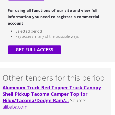
For using all functions of our site and view full
information you need to register a commercial
account
Selected period
Pay access in any of the possible ways
GET FULL ACCESS
Other tenders for this period
Aluminum Truck Bed Topper Truck Canopy
Shell Pickup Tacoma Camper Top for
Hilux/Tacoma/Dodge Ram/...
Source:
alibaba.com