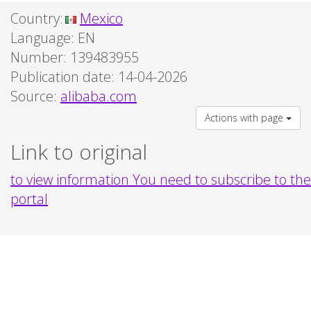
Country:
Mexico
Language:
EN
Number: 139483955
Publication date: 14-04-2026
Source:
alibaba.com
Actions with page
Link to original
to view information You need to subscribe to the
portal