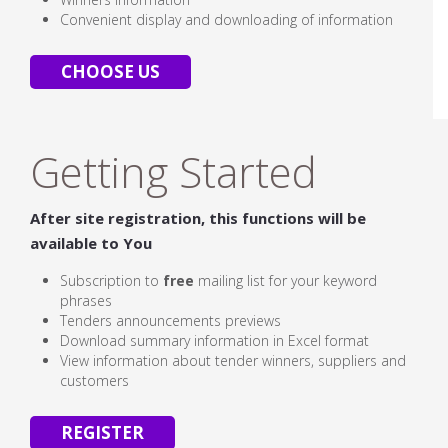
Convenient display and downloading of information
CHOOSE US
Getting Started
After site registration, this functions will be
available to You
Subscription to
free
mailing list for your keyword
phrases
Tenders announcements previews
Download summary information in Excel format
View information about tender winners, suppliers and
customers
REGISTER