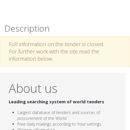
Description
Full information on the tender is closed.
For further work with the site read the
information below.
About us
Leading searching system of world tenders
Largest database of tenders and sources of
procurement of the World
Free daily mailings according to Your settings
Winners information