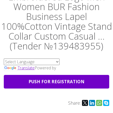
Women BUR Fashion
Business Lapel
100%Cotton Vintage Stand
Collar Custom Casual ...
(Tender №139483955)
Translate
Powered by
PUSH FOR REGISTRATION
Share: