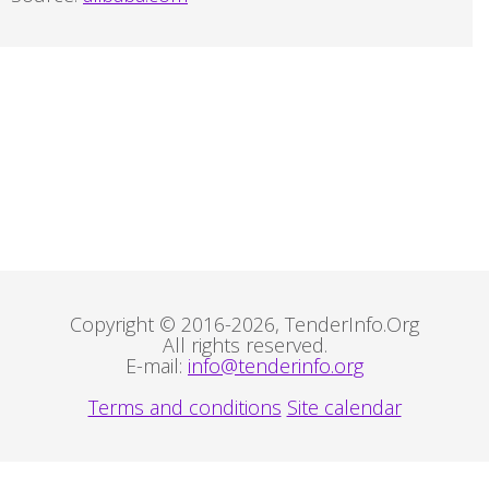
Copyright © 2016-2026, TenderInfo.Org
All rights reserved.
E-mail:
info@tenderinfo.org
Terms and conditions
Site calendar