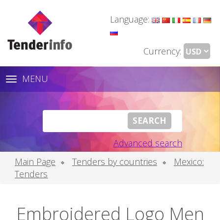
Language:
Currency:
MENU
Toggle
navigation
Advanced search
Main Page
Tenders by countries
Mexico:
Tenders
Embroidered Logo Men