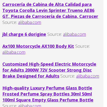
Carrocería de Cabina de Alta Calidad para
Toyota Corolla Levin Sprinter Trueno AE86
GT, Piezas de Carrocería de Cabina, Carrocer
Source:
alibaba.com
jbl charge 6 dorigine
Source:
alibaba.com
Ax100 Motorcycle AX100 Body Kit
Source:
alibaba.com
Customized High-Speed Electric Motorcycle
for Adults 2000W 72V Scooter Strong Disc
Brake Designed for Adults
Source:
alibaba.com
High-quality Luxury Perfume Glass Bottle
Frosted Perfume Spray Bottles 30ml 50ml
100ml Square Empty Glass Perfume Bottle
Source:
alibaba.com