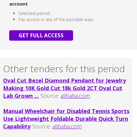
account
Selected period
Pay access in any of the possible ways
GET FULL ACCESS
Other tenders for this period
Oval Cut Bezel Diamond Pendant for Jewelry
Making 10K Gold Cut 18k Gold 2CT Oval Cut
Lab Grown ...
Source:
alibaba.com
Manual Wheelchair for Disabled Tennis Sports
Use Lightweight Foldable Durable Quick Turn
Capability
Source:
alibaba.com