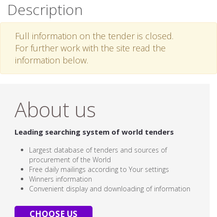
Description
Full information on the tender is closed.
For further work with the site read the
information below.
About us
Leading searching system of world tenders
Largest database of tenders and sources of
procurement of the World
Free daily mailings according to Your settings
Winners information
Convenient display and downloading of information
CHOOSE US