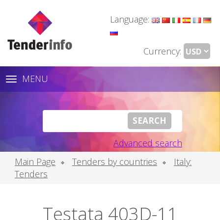
Language:
Currency:
MENU
Toggle
navigation
Advanced search
Main Page
Tenders by countries
Italy:
Tenders
Testata 403D-11