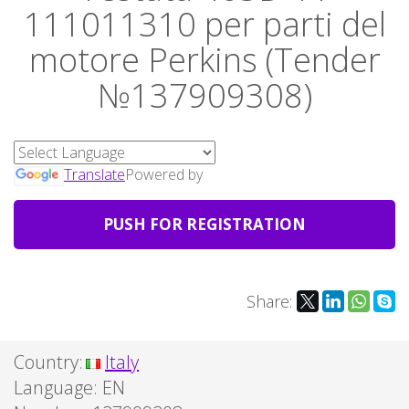
111011310 per parti del
motore Perkins (Tender
№137909308)
Translate
Powered by
PUSH FOR REGISTRATION
Share:
Country:
Italy
Language:
EN