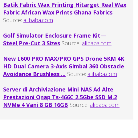
Batik Fabric Wax Printing Hitarget Real Wax
Fabric African Wax Prints Ghana Fabrics
Source:
alibaba.com
Golf Simulator Enclosure Frame Kit—
Steel,Pre-Cut,3 Sizes
Source:
alibaba.com
New L600 PRO MAX/PRO GPS Drone 5KM 4K
HD Dual Camera 3-Axis Gimbal 360 Obstacle
Avoidance Brushless ...
Source:
alibaba.com
Server di Archiviazione Mini NAS Ad Alte
Prestazioni Qnap Ts-466C 2.5Gbe SSD M.2
NVMe 4 Vani 8 GB 16GB
Source:
alibaba.com