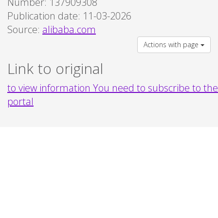
Number: 137909308
Publication date: 11-03-2026
Source:
alibaba.com
Actions with page
Link to original
to view information You need to subscribe to the
portal