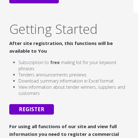
Getting Started
After site registration, this functions will be
available to You
Subscription to
free
mailing list for your keyword
phrases
Tenders announcements previews
Download summary information in Excel format
View information about tender winners, suppliers and
customers
REGISTER
For using all functions of our site and view full
information you need to register a commercial