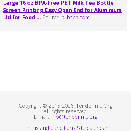
Large 16 oz BPA-Free PET Milk Tea Bottle
Screen Printing Easy Open End for Aluminium
Lid for Food ...
Source:
alibaba.com
Copyright © 2016-2026, TenderInfo.Org
All rights reserved.
E-mail:
info@tenderinfo.org
Terms and conditions
Site calendar