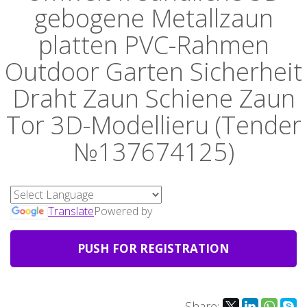
gebogene Metallzaun
platten PVC-Rahmen
Outdoor Garten Sicherheit
Draht Zaun Schiene Zaun
Tor 3D-Modellieru (Tender
№137674125)
Translate
Powered by
PUSH FOR REGISTRATION
Share: