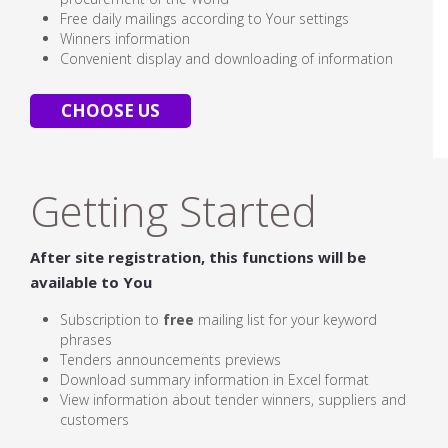
Free daily mailings according to Your settings
Winners information
Convenient display and downloading of information
CHOOSE US
Getting Started
After site registration, this functions will be
available to You
Subscription to
free
mailing list for your keyword
phrases
Tenders announcements previews
Download summary information in Excel format
View information about tender winners, suppliers and
customers