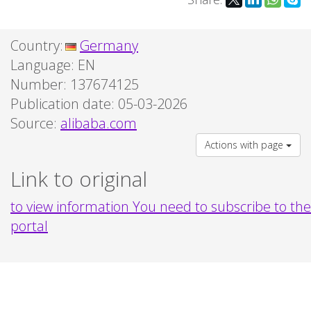
Country:
Germany
Language:
EN
Number: 137674125
Publication date: 05-03-2026
Source:
alibaba.com
Actions with page
Link to original
to view information You need to subscribe to the
portal