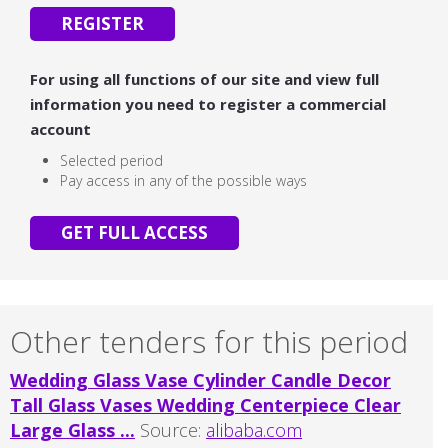
REGISTER
For using all functions of our site and view full
information you need to register a commercial
account
Selected period
Pay access in any of the possible ways
GET FULL ACCESS
Other tenders for this period
Wedding Glass Vase Cylinder Candle Decor
Tall Glass Vases Wedding Centerpiece Clear
Large Glass ...
Source:
alibaba.com