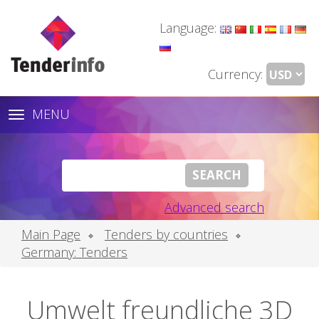
Language:
Currency:
MENU
Toggle
navigation
Advanced search
Main Page
Tenders by countries
Germany: Tenders
Umwelt freundliche 3D