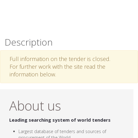
Description
Full information on the tender is closed.
For further work with the site read the
information below.
About us
Leading searching system of world tenders
Largest database of tenders and sources of
procurement of the World