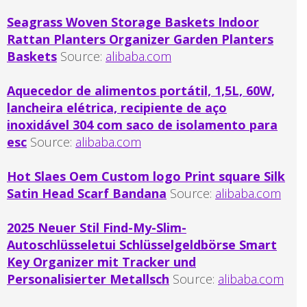
Seagrass Woven Storage Baskets Indoor
Rattan Planters Organizer Garden Planters
Baskets
Source:
alibaba.com
Aquecedor de alimentos portátil, 1,5L, 60W,
lancheira elétrica, recipiente de aço
inoxidável 304 com saco de isolamento para
esc
Source:
alibaba.com
Hot Slaes Oem Custom logo Print square Silk
Satin Head Scarf Bandana
Source:
alibaba.com
2025 Neuer Stil Find-My-Slim-
Autoschlüsseletui Schlüsselgeldbörse Smart
Key Organizer mit Tracker und
Personalisierter Metallsch
Source:
alibaba.com