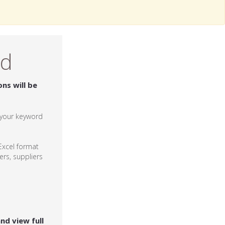
ed
ons will be
r your keyword
xcel format
rs, suppliers
and view full