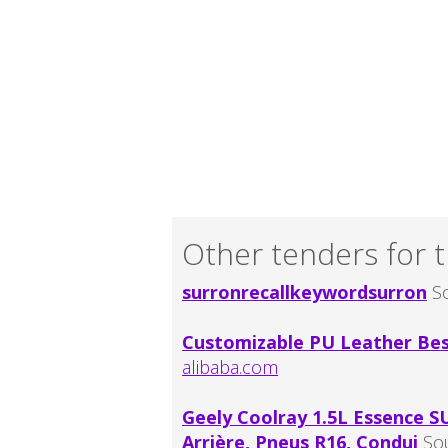
Other tenders for t
surronrecallkeywordsurron
So
Customizable PU Leather Best
alibaba.com
Geely Coolray 1.5L Essence S
Arrière, Pneus R16, Condui
So