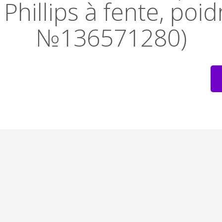
Phillips à fente, poid
№136571280)