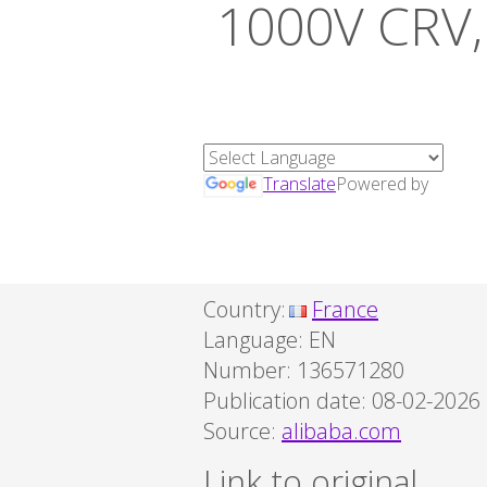
1000V CRV, 
Translate
Powered by
Country:
France
Language:
EN
Number: 136571280
Publication date: 08-02-2026
Source:
alibaba.com
Link to original