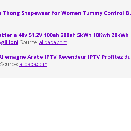
s Thong Shapewear for Women Tummy Control But
m
atteria 48v 51.2V 100ah 200ah 5kWh 10Kwh 20kWh
gli ioni
Source:
alibaba.com
llemagne Arabe IPTV Revendeur IPTV Profitez du 
Source:
alibaba.com