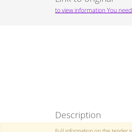
to view information You need 
Description
Full information on the tender i