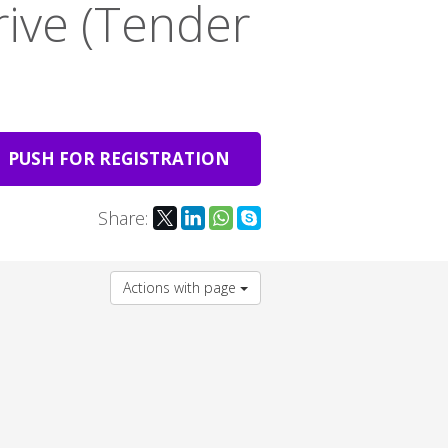
rive (Tender
PUSH FOR REGISTRATION
Share:
Actions with page