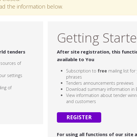
ead the information below.
Getting Start
rld tenders
After site registration, this functi
available to You
 sources of
Subscription to
free
mailing list fo
our settings
phrases
Tenders announcements previews
ing of
Download summary information in E
View information about tender winne
and customers
REGISTER
For using all functions of our site 