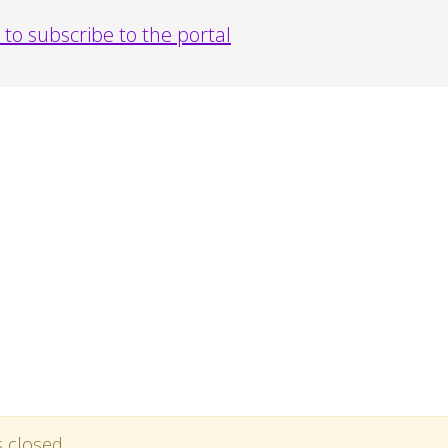
to subscribe to the portal
s closed.