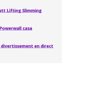
t Lifting Slimming
 Powerwall casa
divertissement en direct