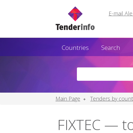
E-mail Ale
Countries
Search
Main Page
Tenders by count
FIXTEC — to