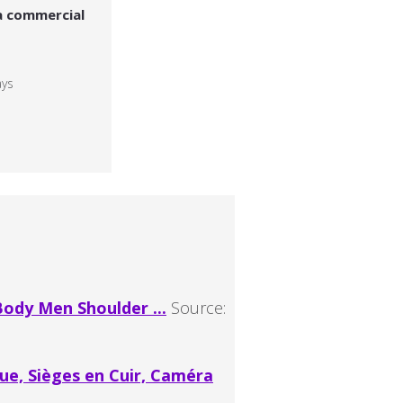
a commercial
ays
ody Men Shoulder ...
Source:
ue, Sièges en Cuir, Caméra