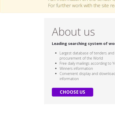
For further work with the site r
About us
Leading searching system of wo
Largest database of tenders and
procurement of the World
Free daily mailings according to Y
Winners information
Convenient display and download
information
CHOOSE US