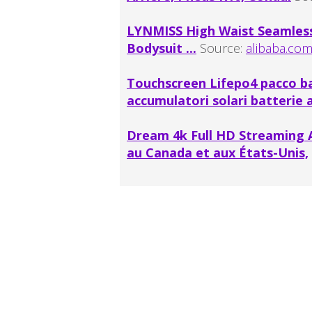
LYNMISS High Waist Seamles
Bodysuit ...
Source:
alibaba.co
Touchscreen Lifepo4 pacco b
accumulatori solari batterie a
Dream 4k Full HD Streaming A
au Canada et aux États-Unis,