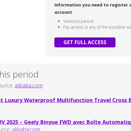
information you need to register 
account
Selected period
Pay access in any of the possible w
GET FULL ACCESS
his period
urce:
alibaba.com
 Luxury Waterproof Multifunction Travel Cross B
UV 2025 – Geely Binyue FWD avec Boîte Automatiq
urce:
alibaba.com