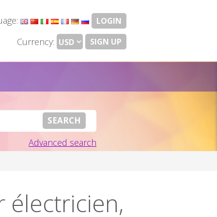
uage:
LOGIN
Currency:
SIGN UP
Advanced search
électricien,