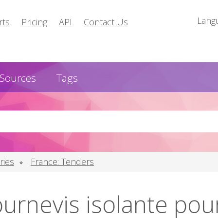
Lang
rts
Pricing
API
Contact Us
Sources
Tags
ries
France: Tenders
urnevis isolante pour 