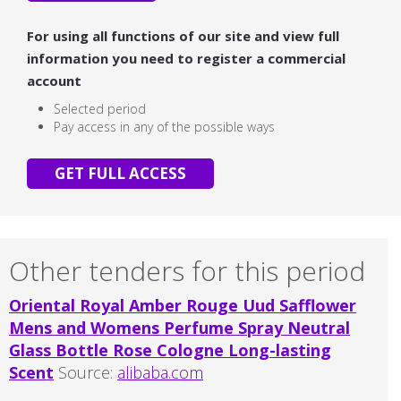
For using all functions of our site and view full
information you need to register a commercial
account
Selected period
Pay access in any of the possible ways
GET FULL ACCESS
Other tenders for this period
Oriental Royal Amber Rouge Uud Safflower
Mens and Womens Perfume Spray Neutral
Glass Bottle Rose Cologne Long-lasting
Scent
Source:
alibaba.com