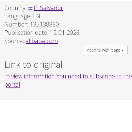
Country:
El Salvador
Language:
EN
Number: 135138880
Publication date: 12-01-2026
Source:
alibaba.com
Actions with page
Link to original
to view information You need to subscribe to the
portal