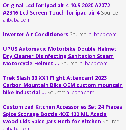
Original Lcd for ipad air 4 10.9 2020 A2072
A2316 Lcd Screen Touch for ipad air 4
Source:
alibaba.com
Inverter Air Conditioners
Source:
alibaba.com
UPUS Automatic Motorbike Double Helmet
Dry Cleaner Disinfecting Sanitation Steam
Motorcycle Helmet ...
Source:
alibaba.com
Trek Slash 99 XX1 Flight Attendant 2023
Carbon Mountain Bike OEM custom mountain
bike industrial ...
Source:
alibaba.com
Customized Kitchen Accessories Set 24 Pieces
Spice Storage Bottle 4OZ 120 ML Acacia
Wood Lids Spice Jars Herb for Kitchen
Source:
alibaba.com