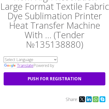
Large Format Textile Fabric
Dye Sublimation Printer
Heat Transfer Machine
With ... (Tender
№135138880)
Translate
Powered by
PUSH FOR REGISTRATION
Share: