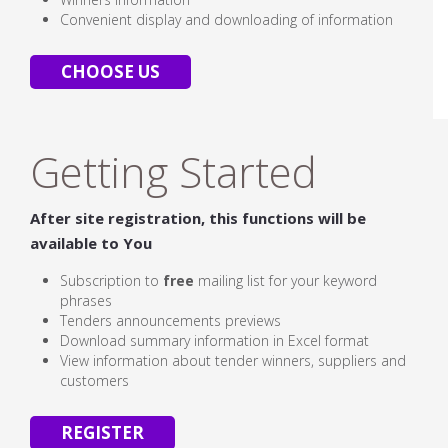
Convenient display and downloading of information
CHOOSE US
Getting Started
After site registration, this functions will be
available to You
Subscription to
free
mailing list for your keyword
phrases
Tenders announcements previews
Download summary information in Excel format
View information about tender winners, suppliers and
customers
REGISTER