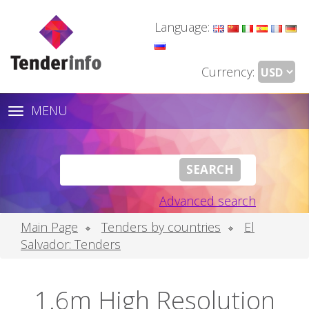
Language:
Currency:
MENU
Toggle
navigation
Advanced search
Main Page
Tenders by countries
El
Salvador: Tenders
1.6m High Resolution