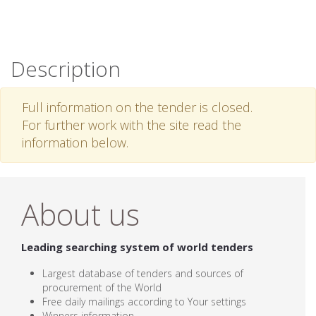
Description
Full information on the tender is closed.
For further work with the site read the
information below.
About us
Leading searching system of world tenders
Largest database of tenders and sources of
procurement of the World
Free daily mailings according to Your settings
Winners information