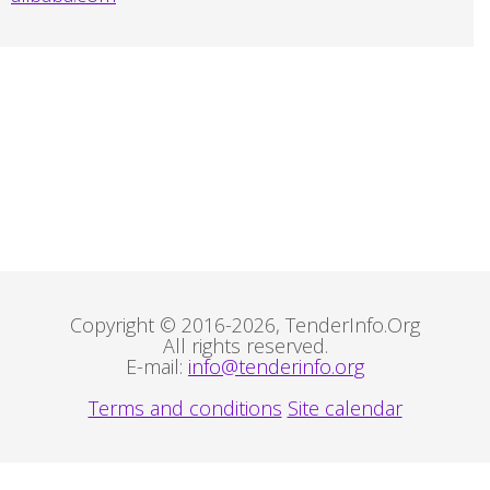
Copyright © 2016-2026, TenderInfo.Org
All rights reserved.
E-mail:
info@tenderinfo.org
Terms and conditions
Site calendar