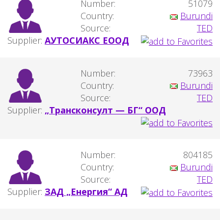
Number:
51079
Country:
Burundi
Source:
TED
Supplier:
АУТОСИАКС ЕООД
Number:
73963
Country:
Burundi
Source:
TED
Supplier:
„Трансконсулт — БГ“ ООД
Number:
804185
Country:
Burundi
Source:
TED
Supplier:
ЗАД „Енергия“ АД