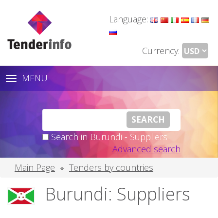
Language:
Currency:
MENU
Toggle
navigation
Search in Burundi - Suppliers
Advanced search
Main Page
Tenders by countries
Burundi: Suppliers