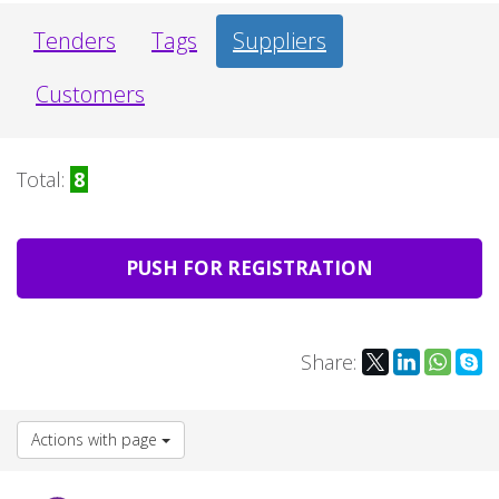
Tenders
Tags
Suppliers
Customers
Total:
8
PUSH FOR REGISTRATION
Share:
Actions with page