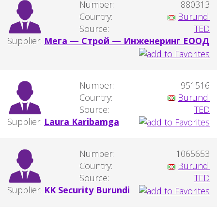
Number:
880313
Country:
Burundi
Source:
TED
Supplier:
Мега — Строй — Инженеринг ЕООД
Number:
951516
Country:
Burundi
Source:
TED
Supplier:
Laura Karibamga
Number:
1065653
Country:
Burundi
Source:
TED
Supplier:
KK Security Burundi